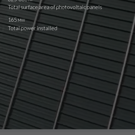
Total surface area of photovoltaic panels
165
MW
Total power installed