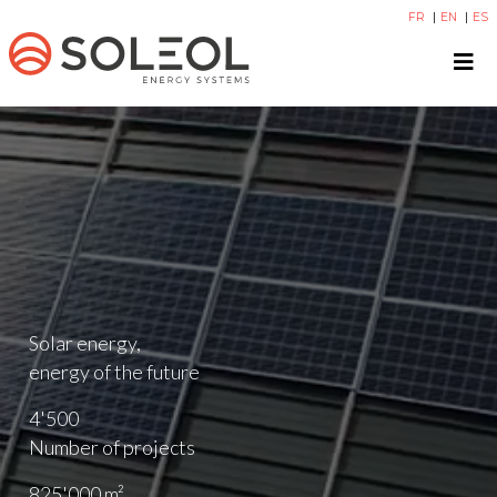
FR
EN
ES
Solar energy,
energy of the future
4'500
Number of projects
825'000
m²